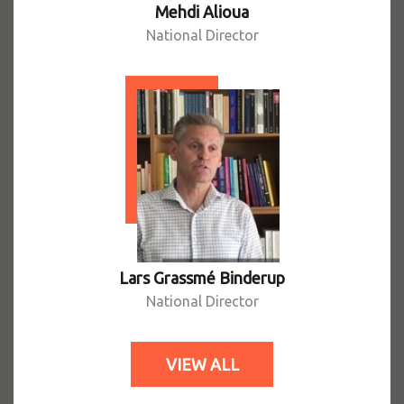
Mehdi Alioua
National Director
Lars Grassmé Binderup
National Director
VIEW ALL