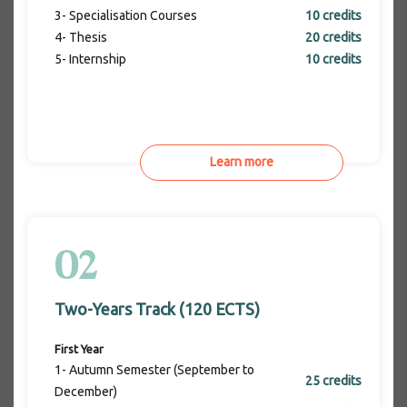
3- Specialisation Courses
10 credits
4- Thesis
20 credits
5- Internship
10 credits
Learn more
02
Two-Years Track (120 ECTS)
First Year
1- Autumn Semester (September to
25 credits
December)