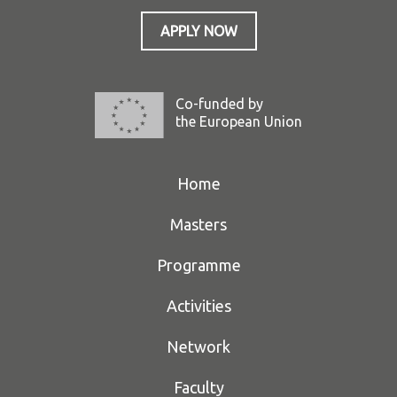
APPLY NOW
Co-funded by
the European Union
Home
Masters
Programme
Activities
Network
Faculty