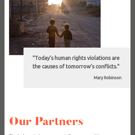
"Today’s human rights violations are
the causes of tomorrow’s conflicts."
Mary Robinson
Our Partners