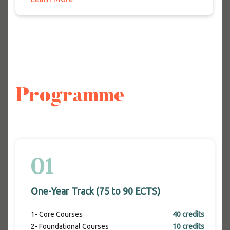
Programme
01
One-Year Track (75 to 90 ECTS)
1- Core Courses
40 credits
2- Foundational Courses
10 credits