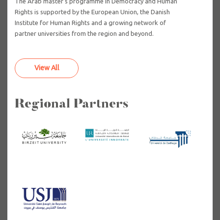
The Arab master's programme in Democracy and Human
Rights is supported by the European Union, the Danish
Institute for Human Rights and a growing network of
partner universities from the region and beyond.
View All
Regional Partners