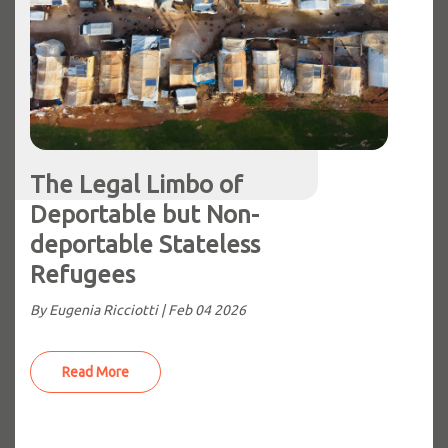
The Legal Limbo of
Deportable but Non-
deportable Stateless
Refugees
By Eugenia Ricciotti |
Feb 04 2026
Read More