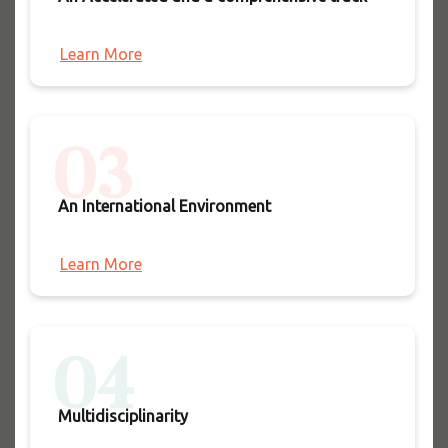
Learn More
03
An International Environment
Learn More
04
Multidisciplinarity