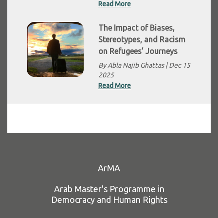
Read More
The Impact of Biases,
Stereotypes, and Racism
on Refugees’ Journeys
By Abla Najib Ghattas |
Dec 15
2025
Read More
ArMA
Arab Master's Programme in
Democracy and Human Rights