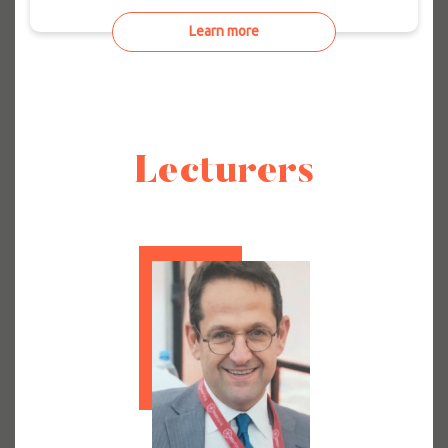
Learn more
Lecturers