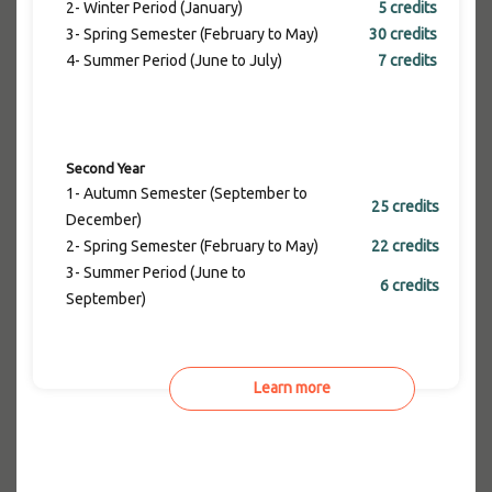
2- Winter Period (January)
5 credits
3- Spring Semester (February to May)
30 credits
4- Summer Period (June to July)
7 credits
Second Year
1- Autumn Semester (September to
25 credits
December)
2- Spring Semester (February to May)
22 credits
3- Summer Period (June to
6 credits
September)
Learn more