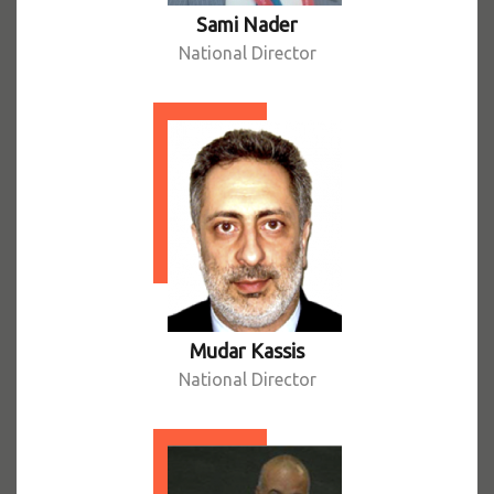
Sami Nader
National Director
Mudar Kassis
National Director