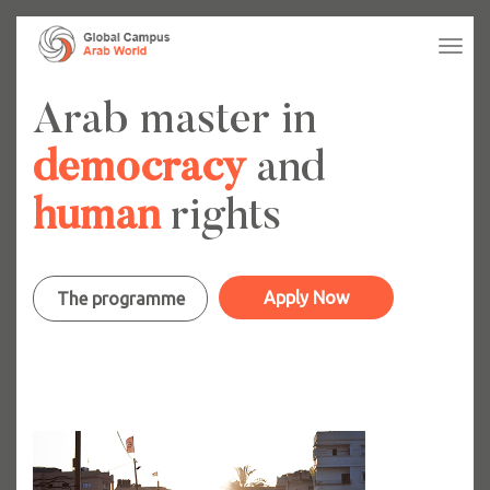
Tog
navi
Arab master in
democracy
and
human
rights
Apply Now
The programme