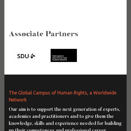
Associate Partners
The Global Campus of Human Rights, a Worldwide
Network
Our aim is to support the next generation of experts,
academics and practitioners and to give them the
knowledge, skills and experience needed for building
up their competences and professional career.