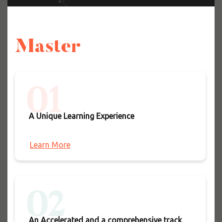
Master
01
A Unique Learning Experience
Learn More
02
An Accelerated and a comprehensive track