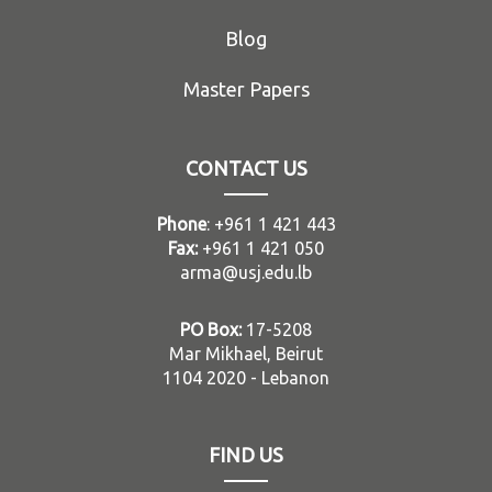
Blog
Master Papers
CONTACT US
Phone
: +961 1 421 443
Fax:
+961 1 421 050
arma@usj.edu.lb
PO Box:
17-5208
Mar Mikhael, Beirut
1104 2020 - Lebanon
FIND US