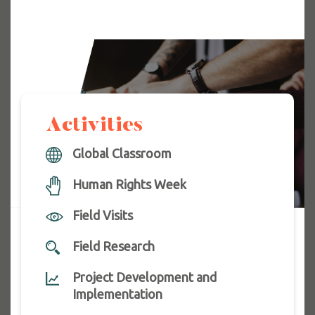
Activities
Global Classroom
Human Rights Week
Field Visits
Field Research
Project Development and
Implementation