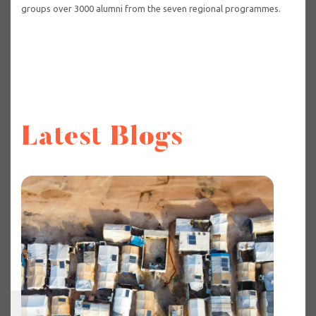
groups over 3000 alumni from the seven regional programmes.
Latest Blogs