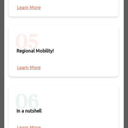
Learn More
05
Regional Mobility!
Learn More
06
In a nutshell
Learn More