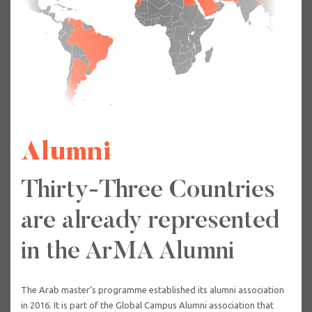
Alumni
Thirty-Three Countries
are already represented
in the ArMA Alumni
The Arab master’s programme established its alumni association
in 2016. It is part of the Global Campus Alumni association that