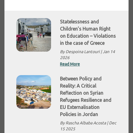
Statelessness and
Children’s Human Right
on Education – Violations
in the case of Greece
By Despoina Lantouri |
Jan 14
2026
Read More
Between Policy and
Reality: A Critical
Reflection on Syrian
Refugees Resilience and
EU Externalisation
Policies in Jordan
By Rascha Albaba Acosta |
Dec
15 2025