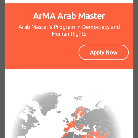
ArMA Arab Master
Arab Master's Program in Democracy and
Human Rights
Apply Now