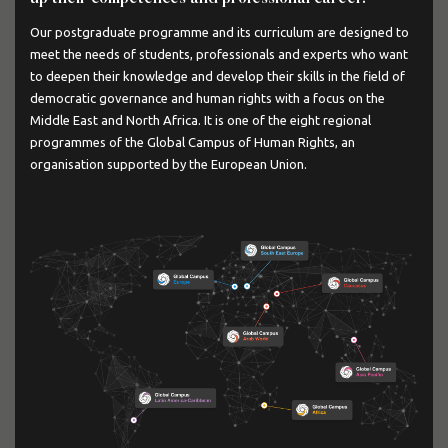
Our postgraduate programme and its curriculum are designed to
meet the needs of students, professionals and experts who want
to deepen their knowledge and develop their skills in the field of
democratic governance and human rights with a focus on the
Middle East and North Africa. It is one of the eight regional
programmes of the Global Campus of Human Rights, an
organisation supported by the European Union.