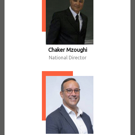
Chaker Mzoughi
National Director