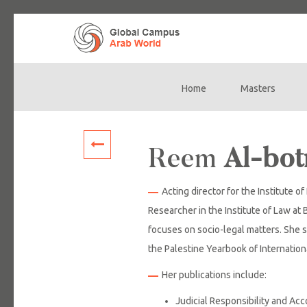
Home
Masters
Main
navigation
Reem
Al-bo
Acting director for the Institute o
Researcher in the Institute of Law at 
focuses on socio-legal matters. She s
the Palestine Yearbook of Internatio
Her publications include:
Judicial Responsibility and Acco