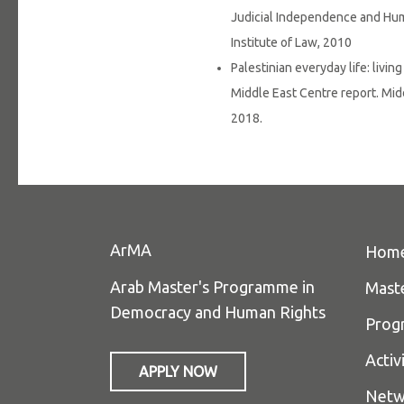
Judicial Independence and Huma
Institute of Law, 2010
Palestinian everyday life: livin
Middle East Centre report. Mid
2018.
ArMA
Hom
Arab Master's Programme in
Mast
Democracy and Human Rights
Prog
Activ
APPLY NOW
Netw