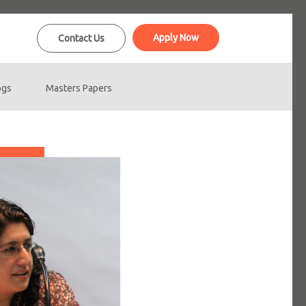
Apply Now
Contact Us
ogs
Masters Papers