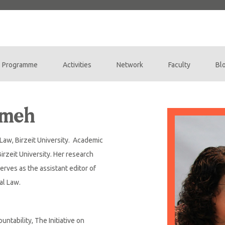
Programme
Activities
Network
Faculty
Bl
tmeh
f Law, Birzeit University. Academic
Birzeit University. Her research
erves as the assistant editor of
nal Law.
untability, The Initiative on