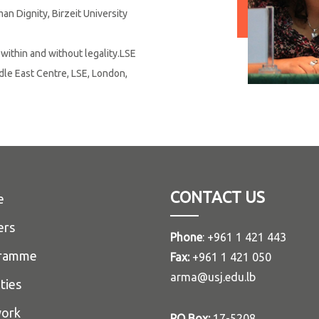
n Dignity, Birzeit University
g within and without legality.LSE
dle East Centre, LSE, London,
CONTACT US
e
ers
Phone
: +961 1 421 443
ramme
Fax:
+961 1 421 050
arma@usj.edu.lb
ities
ork
PO Box:
17-5208