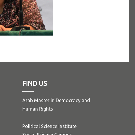
FIND US
Arab Master in Democracy and
Human Rights
Political Science Institute
Social Science Campus