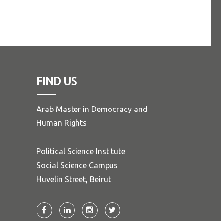
FIND US
Arab Master in Democracy and
Human Rights
Political Science Institute
Social Science Campus
Huvelin Street, Beirut