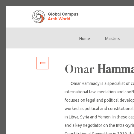
Home
Masters
Main
navigation
Omar
Hamm
Omar Hammady is a specialist of c
international law, mediation and confl
focuses on legal and political devel
worked as political and constitutional
in Libya, Syria and Yemen. In these c
and a key negotiator on the Intra-Syr
Constitutional Committee in 2019, t