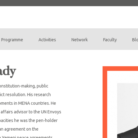
Programme
Activities
Network
Faculty
Bl
ady
onstitution-making, public
ict resolution. His research
opments in MENA countries. He
 affairs advisor to the UN Envoys
apacities he was the pen-holder
ian agreement on the
he Yemeni peace agreements