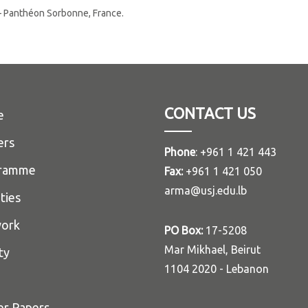
 I – Panthéon Sorbonne, France.
CONTACT US
e
ers
Phone
: +961 1 421 443
ramme
Fax:
+961 1 421 050
arma@usj.edu.lb
ities
ork
PO Box:
17-5208
Mar Mikhael, Beirut
ty
1104 2020 - Lebanon
er Papers