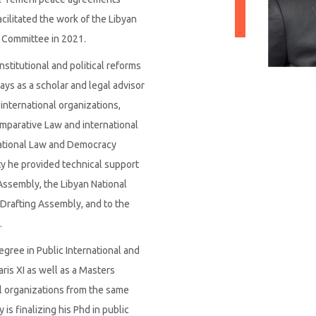
acilitated the work of the Libyan
l Committee in 2021.
titutional and political reforms
ays as a scholar and legal advisor
 international organizations,
omparative Law and international
ational Law and Democracy
ity he provided technical support
Assembly, the Libyan National
 Drafting Assembly, and to the
.
ree in Public International and
ris XI as well as a Masters
l organizations from the same
is finalizing his Phd in public