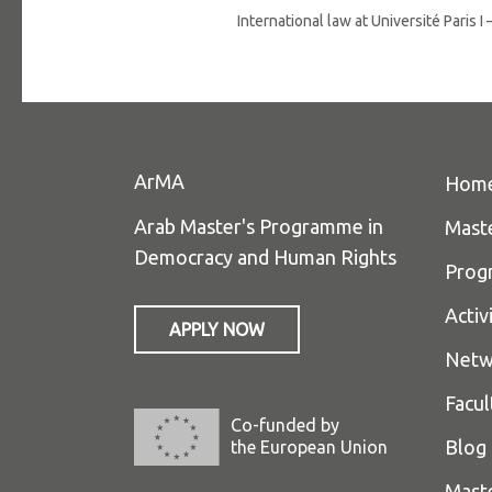
International law at Université Paris
ArMA
Hom
Arab Master's Programme in
Mast
Democracy and Human Rights
Prog
Activ
APPLY NOW
Netw
Facul
Co-funded by
Blog
the European Union
Mast