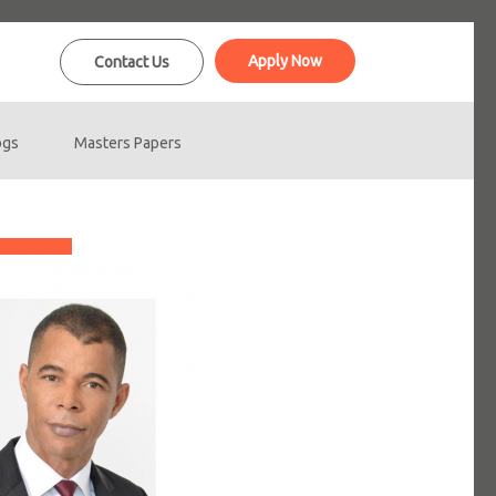
Apply Now
Contact Us
ogs
Masters Papers