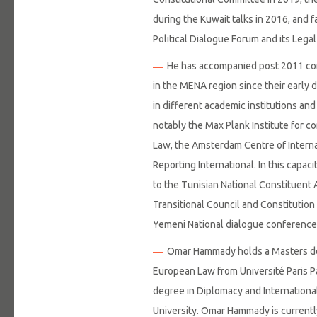
during the Kuwait talks in 2016, and f
Political Dialogue Forum and its Lega
He has accompanied post 2011 cons
in the MENA region since their early d
in different academic institutions and
notably the Max Plank Institute for c
Law, the Amsterdam Centre of Intern
Reporting International. In this capac
to the Tunisian National Constituent 
Transitional Council and Constitution
Yemeni National dialogue conference
Omar Hammady holds a Masters deg
European Law from Université Paris Pa
degree in Diplomacy and Internationa
University. Omar Hammady is currently 