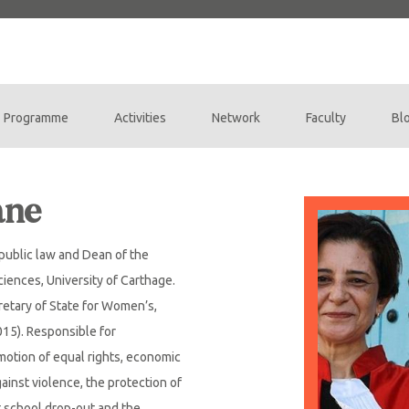
Programme
Activities
Network
Faculty
Bl
ane
 public law and Dean of the
Sciences, University of Carthage.
retary of State for Women’s,
015). Responsible for
motion of equal rights, economic
nst violence, the protection of
t school drop-out and the