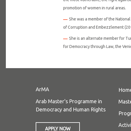
promotion of women in rural areas.
She was a member of the National 
of Corruption and Embezzlement (20
She is an alternate member for T
for Democracy through Law, the Ven
ArMA
Hom
Arab Master's Programme in
Mast
Democracy and Human Rights
Prog
Activ
APPLY NOW