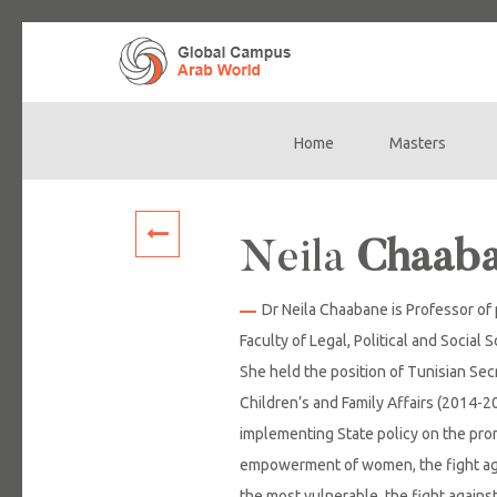
Home
Masters
Main
navigation
Neila
Chaab
Dr Neila Chaabane is Professor of
Faculty of Legal, Political and Social 
She held the position of Tunisian Sec
Children’s and Family Affairs (2014-2
implementing State policy on the pro
empowerment of women, the fight agai
the most vulnerable, the fight agains