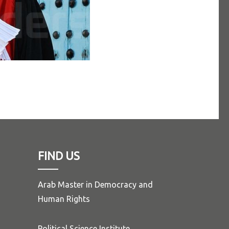
FIND US
Arab Master in Democracy and
Human Rights
Political Science Institute