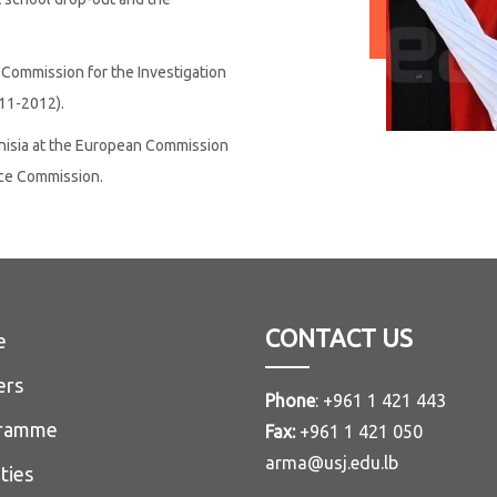
Commission for the Investigation
11-2012).
unisia at the European Commission
ice Commission.
CONTACT US
e
ers
Phone
: +961 1 421 443
ramme
Fax:
+961 1 421 050
arma@usj.edu.lb
ities