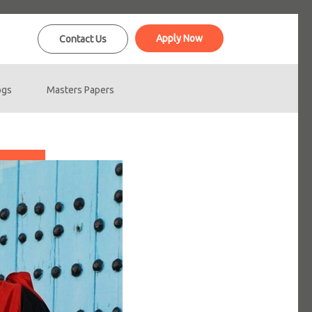
Apply Now
Contact Us
ogs
Masters Papers