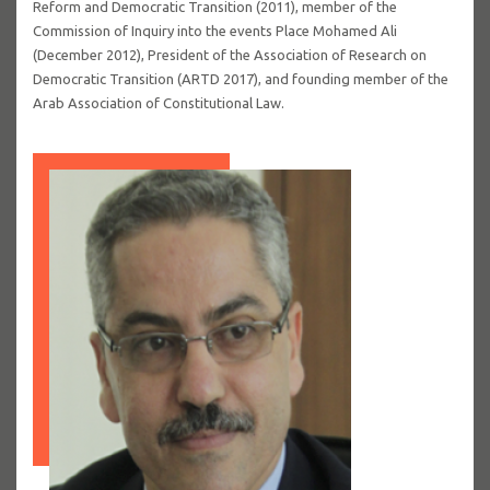
Reform and Democratic Transition (2011), member of the
Commission of Inquiry into the events Place Mohamed Ali
(December 2012), President of the Association of Research on
Democratic Transition (ARTD 2017), and founding member of the
Arab Association of Constitutional Law.