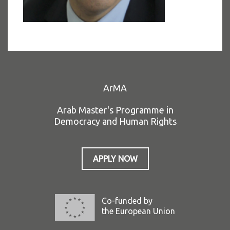
ArMA
Arab Master's Programme in
Democracy and Human Rights
APPLY NOW
Co-funded by
the European Union