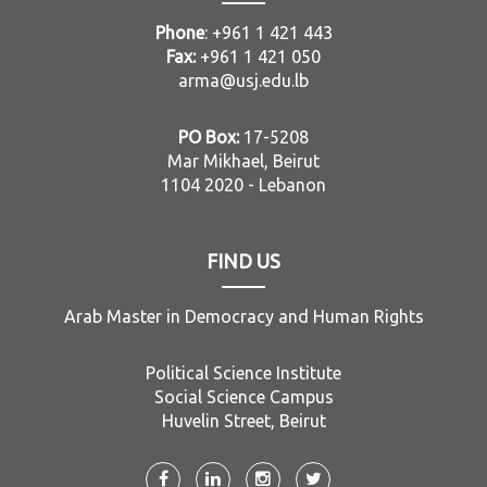
Phone
: +961 1 421 443
Fax:
+961 1 421 050
arma@usj.edu.lb
PO Box:
17-5208
Mar Mikhael, Beirut
1104 2020 - Lebanon
FIND US
Arab Master in Democracy and Human Rights
Political Science Institute
Social Science Campus
Huvelin Street, Beirut