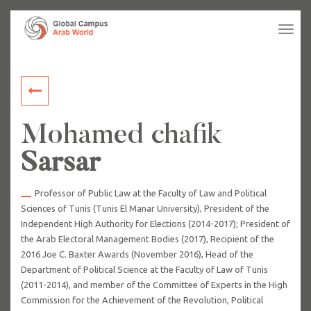
Tog
navi
Mohamed chafik
Sarsar
Professor of Public Law at the Faculty of Law and Political
Sciences of Tunis (Tunis El Manar University), President of the
Independent High Authority for Elections (2014-2017); President of
the Arab Electoral Management Bodies (2017), Recipient of the
2016 Joe C. Baxter Awards (November 2016), Head of the
Department of Political Science at the Faculty of Law of Tunis
(2011-2014), and member of the Committee of Experts in the High
Commission for the Achievement of the Revolution, Political