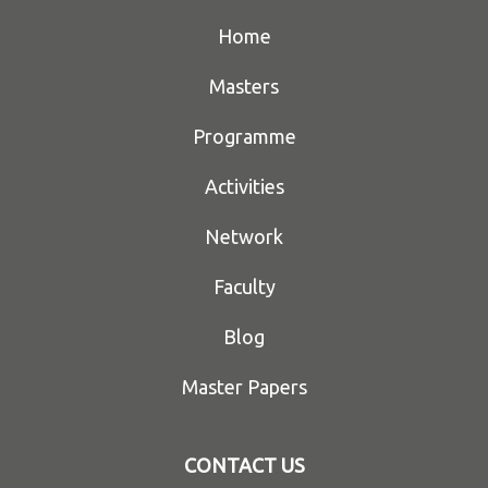
Home
Masters
Programme
Activities
Network
Faculty
Blog
Master Papers
CONTACT US