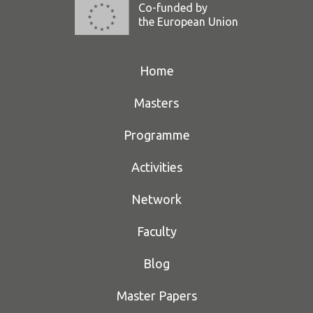
Co-funded by
the European Union
Home
Masters
Programme
Activities
Network
Faculty
Blog
Master Papers