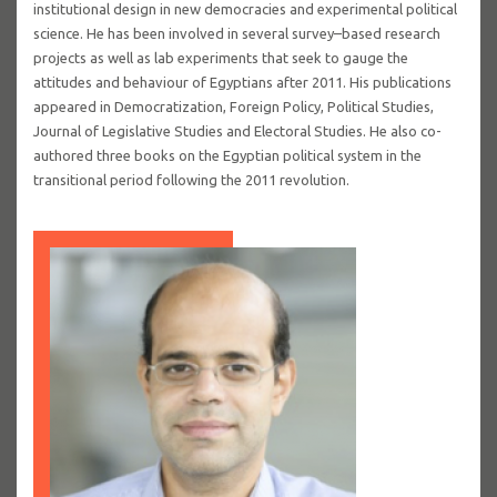
institutional design in new democracies and experimental political
science. He has been involved in several survey–based research
projects as well as lab experiments that seek to gauge the
attitudes and behaviour of Egyptians after 2011. His publications
appeared in Democratization, Foreign Policy, Political Studies,
Journal of Legislative Studies and Electoral Studies. He also co-
authored three books on the Egyptian political system in the
transitional period following the 2011 revolution.