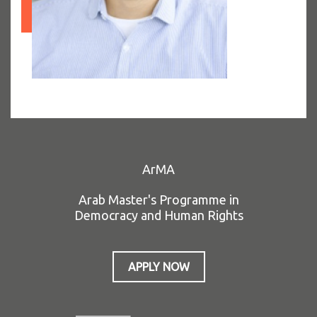
ArMA
Arab Master's Programme in
Democracy and Human Rights
APPLY NOW