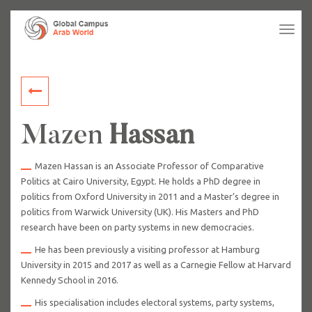
Tog
navi
Mazen
Hassan
Mazen Hassan is an Associate Professor of Comparative
Politics at Cairo University, Egypt. He holds a PhD degree in
politics from Oxford University in 2011 and a Master’s degree in
politics from Warwick University (UK). His Masters and PhD
research have been on party systems in new democracies.
He has been previously a visiting professor at Hamburg
University in 2015 and 2017 as well as a Carnegie Fellow at Harvard
Kennedy School in 2016.
His specialisation includes electoral systems, party systems,