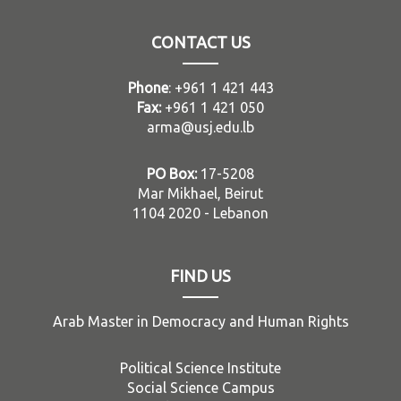
CONTACT US
Phone
: +961 1 421 443
Fax:
+961 1 421 050
arma@usj.edu.lb
PO Box:
17-5208
Mar Mikhael, Beirut
1104 2020 - Lebanon
FIND US
Arab Master in Democracy and Human Rights
Political Science Institute
Social Science Campus