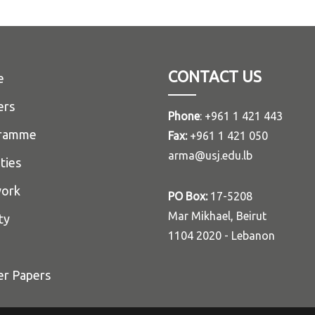
CONTACT US
e
ers
Phone
: +961 1 421 443
ramme
Fax:
+961 1 421 050
arma@usj.edu.lb
ities
ork
PO Box:
17-5208
Mar Mikhael, Beirut
ty
1104 2020 - Lebanon
er Papers