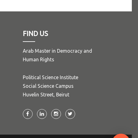
FIND US
Arab Master in Democracy and
Human Rights
Political Science Institute
Social Science Campus
Huvelin Street, Beirut