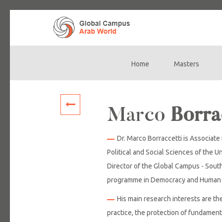
Home
Masters
Main
navigation
Marco
Borra
Dr. Marco Borraccetti is Associat
Political and Social Sciences of the Un
Director of the Global Campus - South
programme in Democracy and Human 
His main research interests are th
practice, the protection of fundament