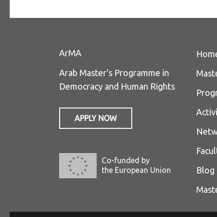
ArMA
Hom
Arab Master's Programme in
Mast
Democracy and Human Rights
Prog
Activ
APPLY NOW
Netw
Facul
Co-funded by
Blog
the European Union
Mast