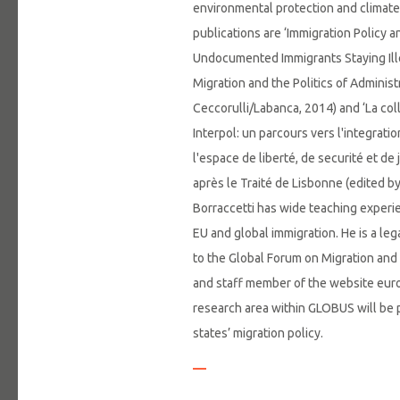
environmental protection and climate
publications are ‘Immigration Policy a
Undocumented Immigrants Staying Illeg
Migration and the Politics of Administ
Ceccorulli/Labanca, 2014) and ‘La col
Interpol: un parcours vers l'integrati
l'espace de liberté, de securité et d
après le Traité de Lisbonne (edited b
Borraccetti has wide teaching experi
EU and global immigration. He is a lega
to the Global Forum on Migration an
and staff member of the website eur
research area within GLOBUS will be 
states’ migration policy.