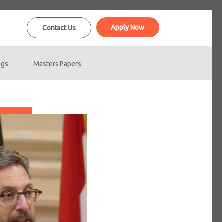
Apply Now
Contact Us
ogs
Masters Papers