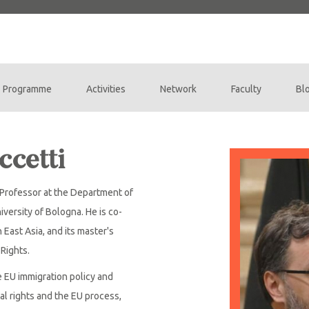
Programme
Activities
Network
Faculty
Bl
ccetti
e Professor at the Department of
iversity of Bologna. He is co-
 East Asia, and its master's
Rights.
e EU immigration policy and
al rights and the EU process,