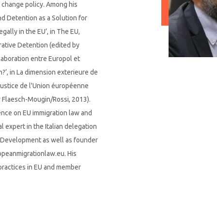
 change policy. Among his
nd Detention as a Solution for
ally in the EU’, in The EU,
rative Detention (edited by
laboration entre Europol et
on?’, in La dimension exterieure de
e justice de l'Union éuropéenne
y Flaesch-Mougin/Rossi, 2013).
ence on EU immigration law and
l expert in the Italian delegation
d Development as well as founder
opeanmigrationlaw.eu. His
practices in EU and member