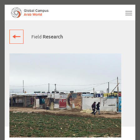
Tog
navi
Field
Research