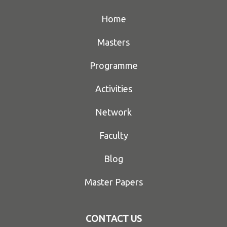
Home
Masters
Programme
Activities
Network
Faculty
Blog
Master Papers
CONTACT US