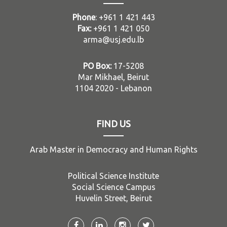
Phone
: +961 1 421 443
Fax:
+961 1 421 050
arma@usj.edu.lb
PO Box:
17-5208
Mar Mikhael, Beirut
1104 2020 - Lebanon
FIND US
Arab Master in Democracy and Human Rights
Political Science Institute
Social Science Campus
Huvelin Street, Beirut