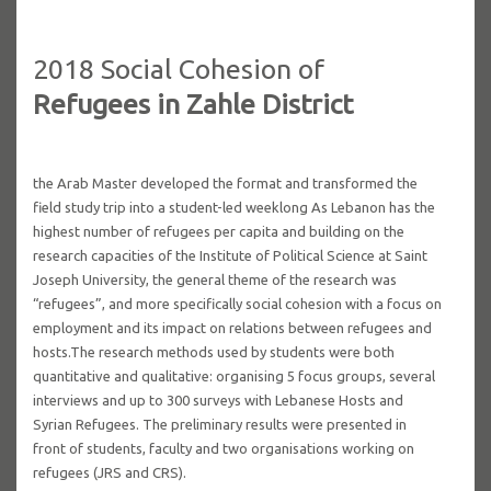
2018 Social Cohesion of
Refugees in Zahle District
the Arab Master developed the format and transformed the
field study trip into a student-led weeklong As Lebanon has the
highest number of refugees per capita and building on the
research capacities of the Institute of Political Science at Saint
Joseph University, the general theme of the research was
“refugees”, and more specifically social cohesion with a focus on
employment and its impact on relations between refugees and
hosts.The research methods used by students were both
quantitative and qualitative: organising 5 focus groups, several
interviews and up to 300 surveys with Lebanese Hosts and
Syrian Refugees. The preliminary results were presented in
front of students, faculty and two organisations working on
refugees (JRS and CRS).