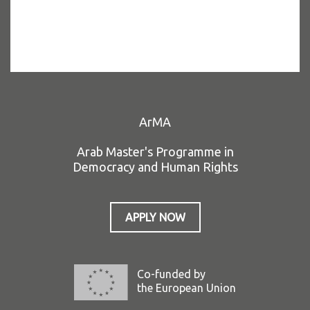
ArMA
Arab Master's Programme in
Democracy and Human Rights
APPLY NOW
Co-funded by
the European Union