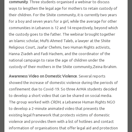
community
. Three students organised a webinar to discuss
ways to lengthen the legal age for mothers to retain custody of
their children. For the Shiite community, it is currently two years
for a boy and seven years for a girl, while the average for other
communities in Lebanon is 12 and 14 respectively, beyond which
the custody goes to the father. The webinar brought together
an Islamic scholar, Mufti Ahmed Taleb, a lawyer at the Shiite
Religious Court, Jaafar Chehmi, two Human Rights activists,
Hanna Ziadeh and Fadi Hachem, and the coordinator of the
national campaign to raise the age of children under the
custody of their mothers in the Shiite community,Zeina Ibrahim.
Awareness Video on Domestic Violence
. Several reports
showed the increase of domestic violence during the periods of
confinement due to Covid-19. So three ArMA students decided
to develop a short video that can be shared on social media.
The group worked with
CRDH
, a Lebanese Human Rights NGO
to develop a 2-minute animated video that presents the
existing legal framework that protects victims of domestic
violence and provides them with a list of hotlines and contact
information of organisations that offer legal aid and protection