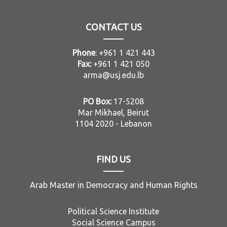
CONTACT US
Phone
: +961 1 421 443
Fax:
+961 1 421 050
arma@usj.edu.lb
PO Box:
17-5208
Mar Mikhael, Beirut
1104 2020 - Lebanon
FIND US
Arab Master in Democracy and Human Rights
Political Science Institute
Social Science Campus