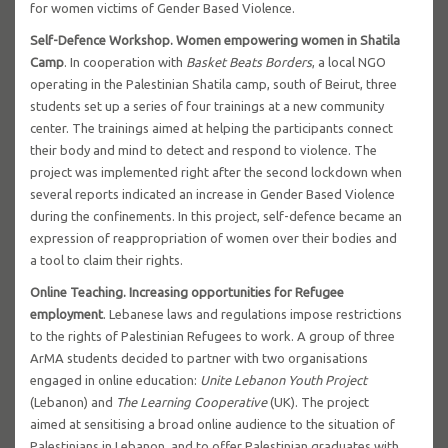
for women victims of Gender Based Violence.
Self-Defence Workshop. Women empowering women in Shatila
Camp
. In cooperation with
Basket Beats Borders
, a local NGO
operating in the Palestinian Shatila camp, south of Beirut, three
students set up a series of four trainings at a new community
center. The trainings aimed at helping the participants connect
their body and mind to detect and respond to violence. The
project was implemented right after the second lockdown when
several reports indicated an increase in Gender Based Violence
during the confinements. In this project, self-defence became an
expression of reappropriation of women over their bodies and
a tool to claim their rights.
Online Teaching. Increasing opportunities for Refugee
employment
. Lebanese laws and regulations impose restrictions
to the rights of Palestinian Refugees to work. A group of three
ArMA students decided to partner with two organisations
engaged in online education:
Unite Lebanon Youth Project
(Lebanon) and
The Learning Cooperative
(UK). The project
aimed at sensitising a broad online audience to the situation of
Palestinians in Lebanon, and to offer Palestinian graduates with