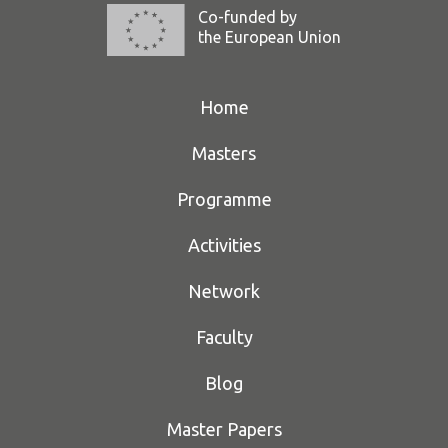
Co-funded by
the European Union
Home
Masters
Programme
Activities
Network
Faculty
Blog
Master Papers