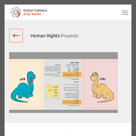
Tog
navi
Human Rights
Projects