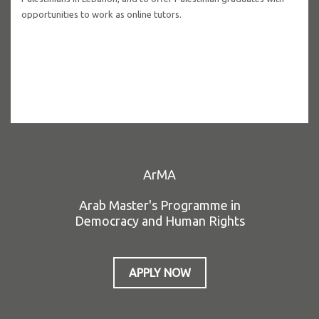
opportunities to work as online tutors.
ArMA
Arab Master's Programme in
Democracy and Human Rights
APPLY NOW