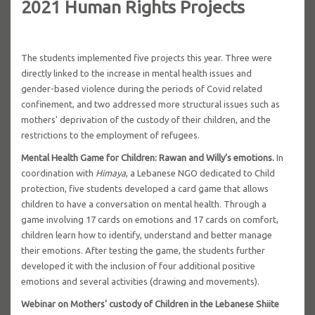
2021 Human Rights Projects
The students implemented five projects this year. Three were
directly linked to the increase in mental health issues and
gender-based violence during the periods of Covid related
confinement, and two addressed more structural issues such as
mothers' deprivation of the custody of their children, and the
restrictions to the employment of refugees.
Mental Health Game for Children: Rawan and Willy’s emotions.
In
coordination with
Himaya
, a Lebanese NGO dedicated to Child
protection, five students developed a card game that allows
children to have a conversation on mental health. Through a
game involving 17 cards on emotions and 17 cards on comfort,
children learn how to identify, understand and better manage
their emotions. After testing the game, the students further
developed it with the inclusion of four additional positive
emotions and several activities (drawing and movements).
Webinar on Mothers' custody of Children in the Lebanese Shiite